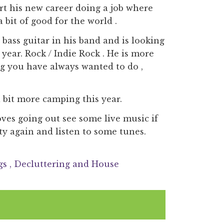
art his new career doing a job where
 bit of good for the world .
bass guitar in his band and is looking
 year. Rock / Indie Rock . He is more
ng you have always wanted to do ,
 bit more camping this year.
ves going out see some live music if
y again and listen to some tunes.
gs
, Decluttering and House