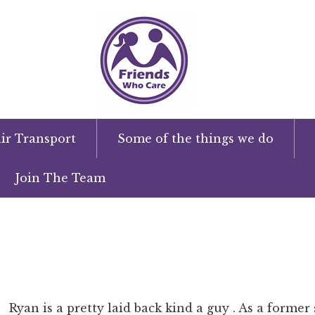
ir Transport
Some of the things we do
Join The Team
Ryan is a pretty laid back kind a guy . As a forme