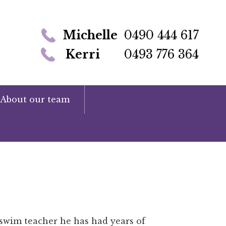
Michelle
0490 444 617
Kerri
0493 776 364
About our team
r swim teacher he has had years of