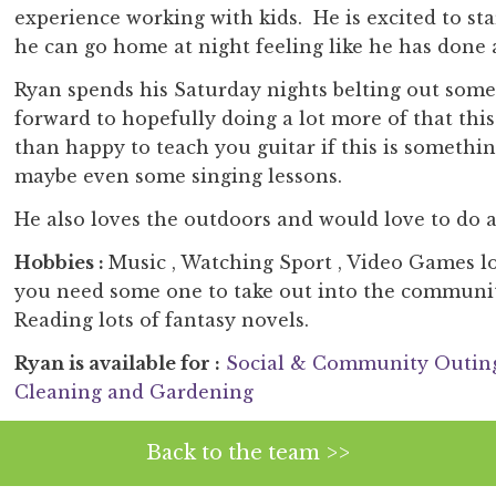
experience working with kids. He is excited to st
he can go home at night feeling like he has done a
Ryan spends his Saturday nights belting out some 
forward to hopefully doing a lot more of that this
than happy to teach you guitar if this is somethi
maybe even some singing lessons.
He also loves the outdoors and would love to do a
Hobbies :
Music , Watching Sport , Video Games lo
you need some one to take out into the communit
Reading lots of fantasy novels.
Ryan is available for :
Social & Community Outin
Cleaning and Gardening
Back to the team >>